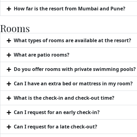
How far is the resort from Mumbai and Pune?
Rooms
What types of rooms are available at the resort?
What are patio rooms?
Do you offer rooms with private swimming pools?
Can I have an extra bed or mattress in my room?
What is the check-in and check-out time?
Can I request for an early check-in?
Can I request for a late check-out?