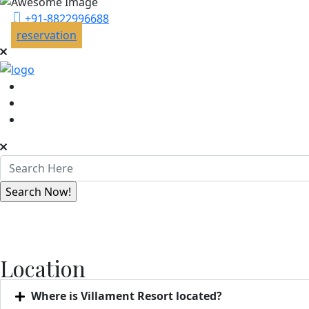
+91-8822996688
reservation
Location
Where is Villament Resort located?