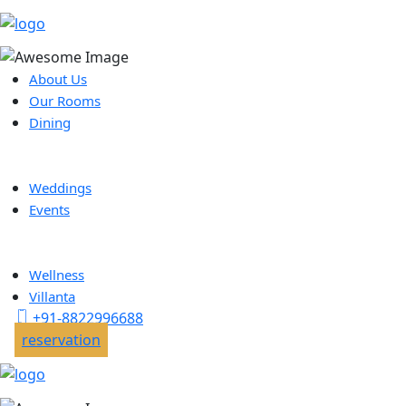
About Us
Our Rooms
Dining
Weddings
Events
Wellness
Villanta
+91-8822996688
reservation