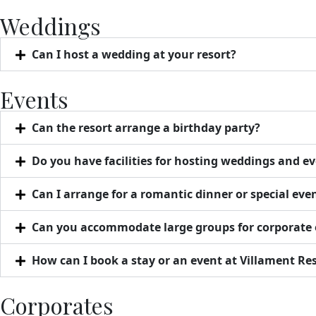
Weddings
Can I host a wedding at your resort?
Events
Can the resort arrange a birthday party?
Do you have facilities for hosting weddings and e
Can I arrange for a romantic dinner or special eve
Can you accommodate large groups for corporate 
How can I book a stay or an event at Villament Re
Corporates