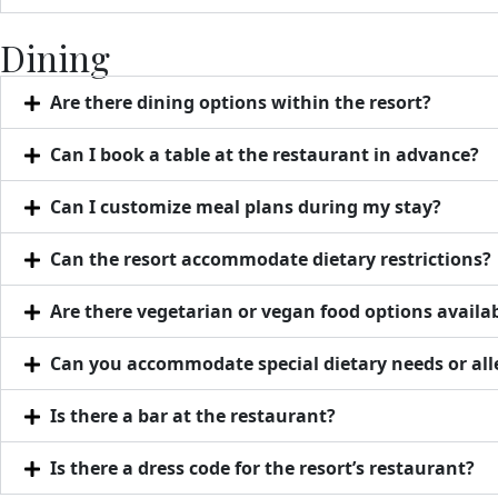
Dining
Are there dining options within the resort?
Can I book a table at the restaurant in advance?
Can I customize meal plans during my stay?
Can the resort accommodate dietary restrictions?
Are there vegetarian or vegan food options availa
Can you accommodate special dietary needs or all
Is there a bar at the restaurant?
Is there a dress code for the resort’s restaurant?