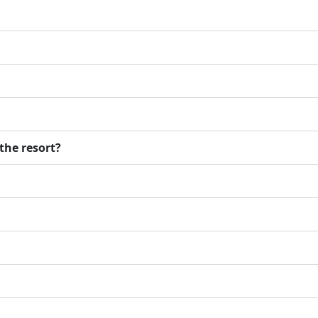
the resort?