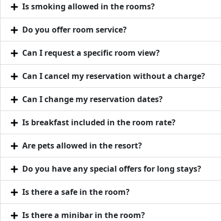
Is smoking allowed in the rooms?
Do you offer room service?
Can I request a specific room view?
Can I cancel my reservation without a charge?
Can I change my reservation dates?
Is breakfast included in the room rate?
Are pets allowed in the resort?
Do you have any special offers for long stays?
Is there a safe in the room?
Is there a minibar in the room?