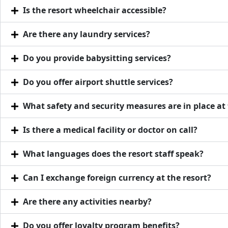
Is the resort wheelchair accessible?
Are there any laundry services?
Do you provide babysitting services?
Do you offer airport shuttle services?
What safety and security measures are in place at 
Is there a medical facility or doctor on call?
What languages does the resort staff speak?
Can I exchange foreign currency at the resort?
Are there any activities nearby?
Do you offer loyalty program benefits?