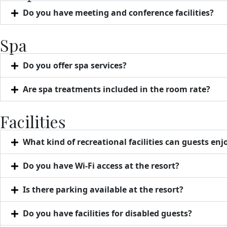
Do you have meeting and conference facilities?
Spa
Do you offer spa services?
Are spa treatments included in the room rate?
Facilities
What kind of recreational facilities can guests enj
Do you have Wi-Fi access at the resort?
Is there parking available at the resort?
Do you have facilities for disabled guests?