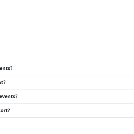
vents?
nt?
events?
sort?