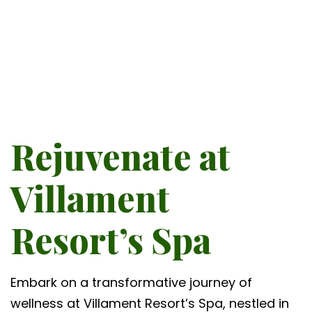
Rejuvenate at
Villament
Resort’s Spa
Embark on a transformative journey of
wellness at Villament Resort’s Spa, nestled in