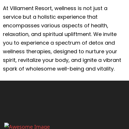
At Villament Resort, wellness is not just a
service but a holistic experience that
encompasses various aspects of health,
relaxation, and spiritual upliftment. We invite
you to experience a spectrum of detox and
wellness therapies, designed to nurture your
spirit, revitalize your body, and ignite a vibrant
spark of wholesome well-being and vitality.