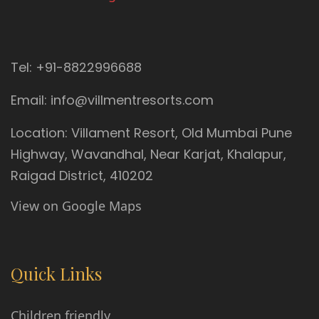
Tel:
+91-8822996688
Email:
info@villmentresorts.com
Location:
Villament Resort, Old Mumbai Pune
Highway, Wavandhal, Near Karjat
,
Khalapur
,
Raigad District
,
410202
View on Google Maps
Quick Links
Children friendly