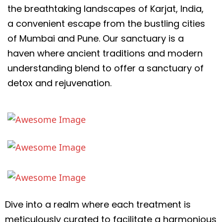
the breathtaking landscapes of Karjat, India,
a convenient escape from the bustling cities
of Mumbai and Pune. Our sanctuary is a
haven where ancient traditions and modern
understanding blend to offer a sanctuary of
detox and rejuvenation.
Dive into a realm where each treatment is
meticulously curated to facilitate a harmonious