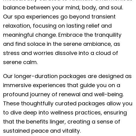
balance between your mind, body, and soul.
Our spa experiences go beyond transient
relaxation, focusing on lasting relief and
meaningful change. Embrace the tranquility
and find solace in the serene ambiance, as
stress and worries dissolve into a cloud of
serene calm.
Our longer-duration packages are designed as
immersive experiences that guide you on a
profound journey of renewal and well-being.
These thoughtfully curated packages allow you
to dive deep into wellness practices, ensuring
that the benefits linger, creating a sense of
sustained peace and vitality.