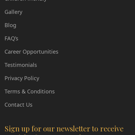
Gallery
Blog
FAQ’s
Career Opportunities
Testimonials
Privacy Policy
Terms & Conditions
Contact Us
Sign up for our newsletter to receive