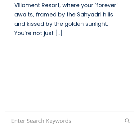
Villament Resort, where your ‘forever’
awaits, framed by the Sahyadri hills
and kissed by the golden sunlight.
You’re not just […]