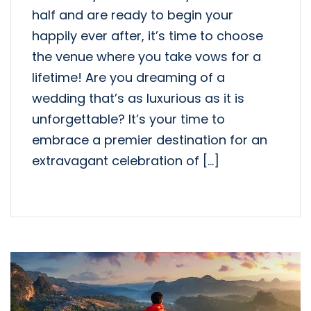
half and are ready to begin your
happily ever after, it’s time to choose
the venue where you take vows for a
lifetime! Are you dreaming of a
wedding that’s as luxurious as it is
unforgettable? It’s your time to
embrace a premier destination for an
extravagant celebration of […]