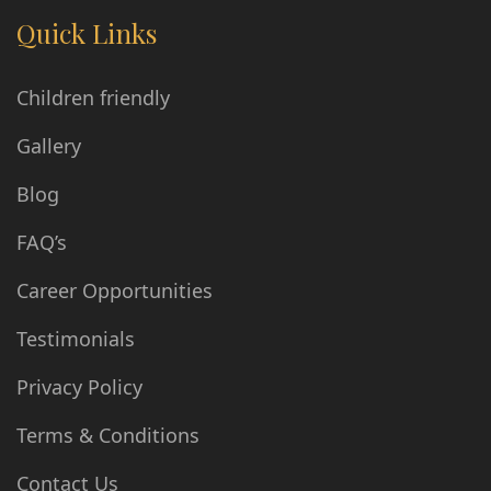
Quick Links
Children friendly
Gallery
Blog
FAQ’s
Career Opportunities
Testimonials
Privacy Policy
Terms & Conditions
Contact Us