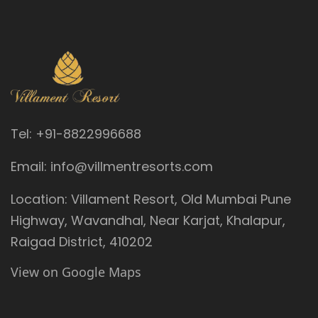
Tel:
+91-8822996688
Email:
info@villmentresorts.com
Location:
Villament Resort, Old Mumbai Pune
Highway, Wavandhal, Near Karjat
,
Khalapur
,
Raigad District
,
410202
View on Google Maps