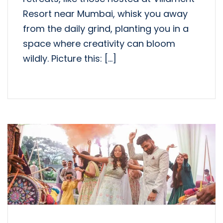
Resort near Mumbai, whisk you away
from the daily grind, planting you in a
space where creativity can bloom
wildly. Picture this: […]