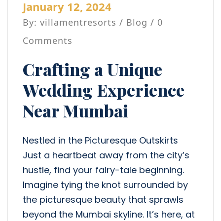
January 12, 2024
By: villamentresorts /
Blog
/ 0
Comments
Crafting a Unique
Wedding Experience
Near Mumbai
Nestled in the Picturesque Outskirts
Just a heartbeat away from the city’s
hustle, find your fairy-tale beginning.
Imagine tying the knot surrounded by
the picturesque beauty that sprawls
beyond the Mumbai skyline. It’s here, at