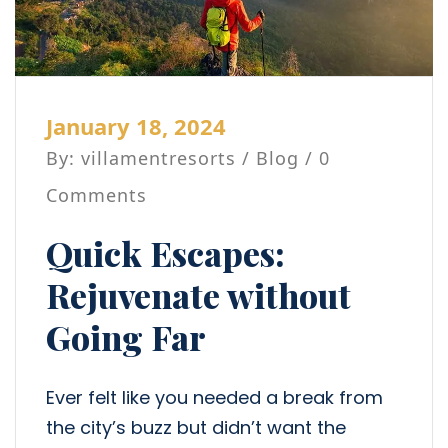
January 18, 2024
By: villamentresorts /
Blog
/ 0
Comments
Quick Escapes:
Rejuvenate without
Going Far
Ever felt like you needed a break from
the city’s buzz but didn’t want the