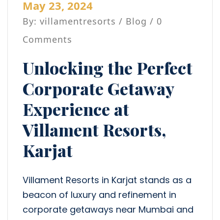
May 23, 2024
By: villamentresorts /
Blog
/ 0
Comments
Unlocking the Perfect
Corporate Getaway
Experience at
Villament Resorts,
Karjat
Villament Resorts in Karjat stands as a
beacon of luxury and refinement in
corporate getaways near Mumbai and