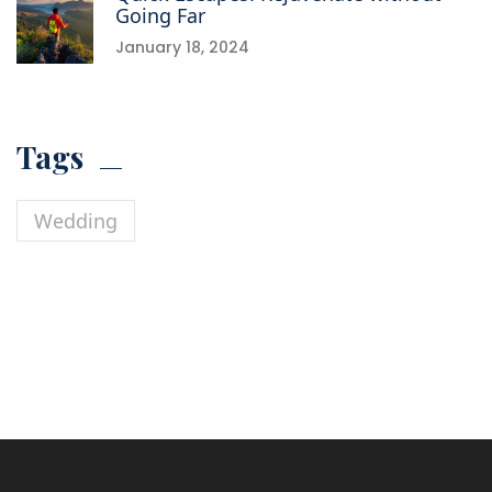
Going Far
January 18, 2024
Tags
Wedding