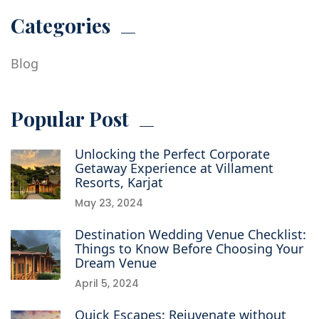
Categories
Blog
Popular Post
Unlocking the Perfect Corporate
Getaway Experience at Villament
Resorts, Karjat
May 23, 2024
Destination Wedding Venue Checklist:
Things to Know Before Choosing Your
Dream Venue
April 5, 2024
Quick Escapes: Rejuvenate without