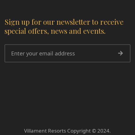
Sign up for our newsletter to receive
special offers, news and events.
Villament Resorts Copyright © 2024.