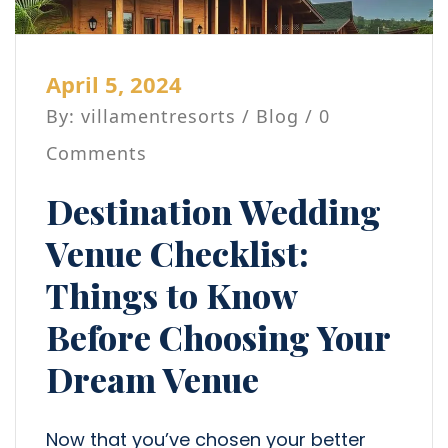
April 5, 2024
By: villamentresorts /
Blog
/ 0
Comments
Destination Wedding
Venue Checklist:
Things to Know
Before Choosing Your
Dream Venue
Now that you’ve chosen your better