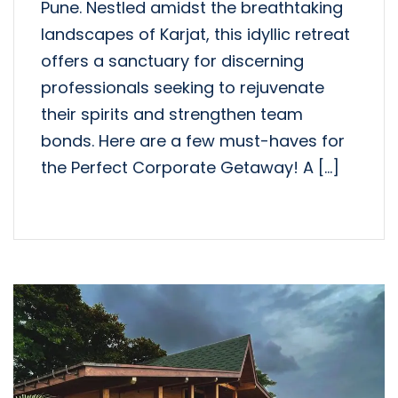
Pune. Nestled amidst the breathtaking
landscapes of Karjat, this idyllic retreat
offers a sanctuary for discerning
professionals seeking to rejuvenate
their spirits and strengthen team
bonds. Here are a few must-haves for
the Perfect Corporate Getaway! A […]