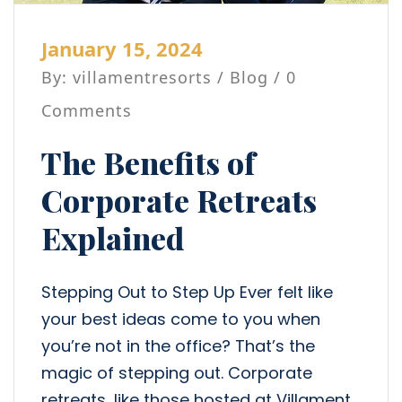
January 15, 2024
By: villamentresorts /
Blog
/ 0
Comments
The Benefits of
Corporate Retreats
Explained
Stepping Out to Step Up Ever felt like
your best ideas come to you when
you’re not in the office? That’s the
magic of stepping out. Corporate
retreats, like those hosted at Villament