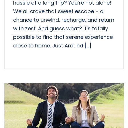
hassle of a long trip? You’re not alone!
We all crave that sweet escape – a
chance to unwind, recharge, and return
with zest. And guess what? It’s totally
possible to find that serene experience
close to home. Just Around […]